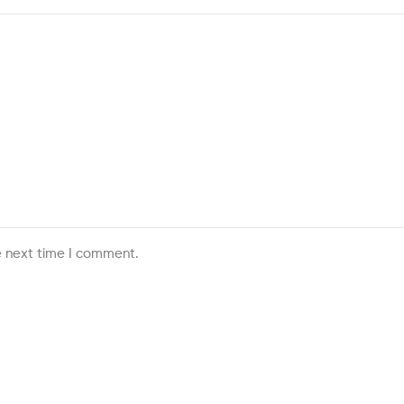
e next time I comment.