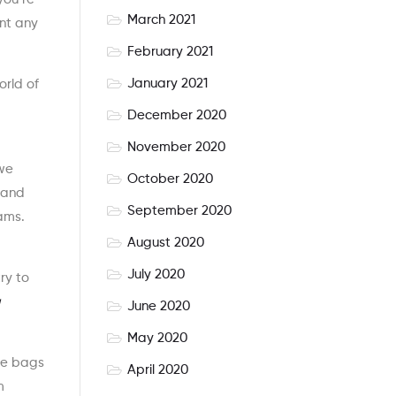
March 2021
ent any
February 2021
January 2021
orld of
December 2020
November 2020
 we
October 2020
 and
September 2020
eams.
August 2020
July 2020
ry to
June 2020
May 2020
ese bags
April 2020
m