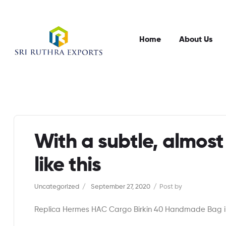
Home
About Us
With a subtle, almost
like this
Categories
Uncategorized
September 27, 2020
Post by
Replica Hermes HAC Cargo Birkin 40 Handmade Bag in