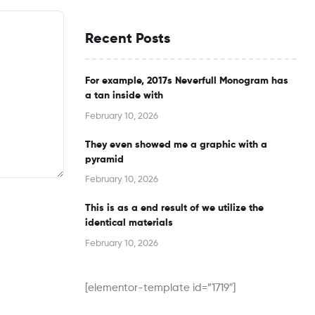
Recent Posts
For example, 2017s Neverfull Monogram has
a tan inside with
February 10, 2026
They even showed me a graphic with a
pyramid
February 10, 2026
This is as a end result of we utilize the
identical materials
February 10, 2026
[elementor-template id=”1719″]