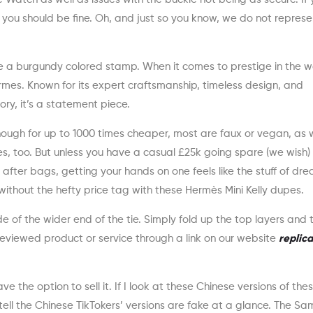
es, you should be fine. Oh, and just so you know, we do not repres
e a burgundy colored stamp. When it comes to prestige in the w
mes. Known for its expert craftsmanship, timeless design, and
ry, it’s a statement piece.
though for up to 1000 times cheaper, most are faux or vegan, as
, too. But unless you have a casual £25k going spare (we wish)
 after bags, getting your hands on one feels like the stuff of dr
k without the hefty price tag with these Hermès Mini Kelly dupes.
e of the wider end of the tie. Simply fold up the top layers and t
 reviewed product or service through a link on our website
replica
 the option to sell it. If I look at these Chinese versions of th
ell the Chinese TikTokers’ versions are fake at a glance. The Sa