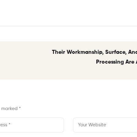
Their Workmanship, Surface, And
Processing Are 
re marked
*