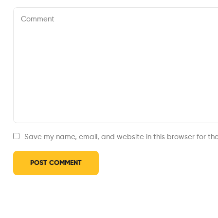
Save my name, email, and website in this browser for th