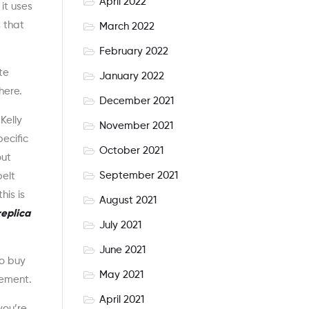
April 2022
it uses
s that
March 2022
February 2022
te
January 2022
here.
December 2021
Kelly
November 2021
ecific
October 2021
out
September 2021
belt
his is
August 2021
eplica
July 2021
June 2021
to buy
May 2021
lement.
April 2021
you’re