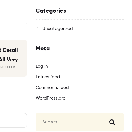
Categories
Uncategorized
Meta
 Detail
All Very
Log in
NEXT POST
Entries feed
Comments feed
WordPress.org
Search
for: