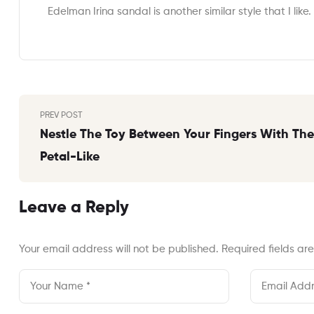
Edelman Irina sandal is another similar style that I like.
Post
PREV POST
navigation
Nestle The Toy Between Your Fingers With The
Petal-Like
Leave a Reply
Your email address will not be published.
Required fields a