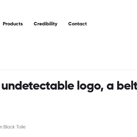
Products
Credibility
Contact
 undetectable logo, a bel
 Black Toile