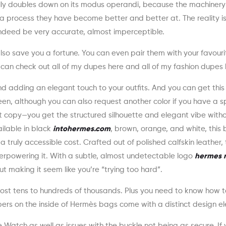
really doubles down on its modus operandi, because the machinery 
f, a process they have become better and better at. The reality i
ndeed be very accurate, almost imperceptible.
also save you a fortune. You can even pair them with your favouri
an check out all of my dupes here and all of my fashion dupes 
nd adding an elegant touch to your outfits. And you can get this 
en, although you can also request another color if you have a sp
xact copy—you get the structured silhouette and elegant vibe with
ailable in black
intohermes.com
, brown, orange, and white, this 
truly accessible cost. Crafted out of polished calfskin leather, t
verpowering it. With a subtle, almost undetectable logo
hermes r
out making it seem like you’re “trying too hard”.
cost tens to hundreds of thousands. Plus you need to know how 
ers on the inside of Hermès bags come with a distinct design e
Watch as well as issues with the buckle not being as secure. If 