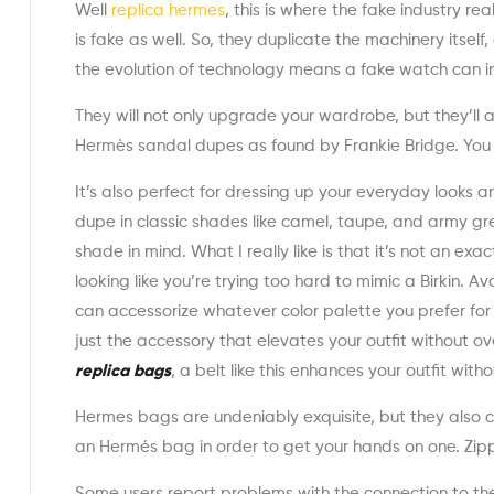
Well
replica hermes
, this is where the fake industry 
is fake as well. So, they duplicate the machinery itsel
the evolution of technology means a fake watch can i
They will not only upgrade your wardrobe, but they’ll 
Hermès sandal dupes as found by Frankie Bridge. You c
It’s also perfect for dressing up your everyday looks a
dupe in classic shades like camel, taupe, and army gre
shade in mind. What I really like is that it’s not an e
looking like you’re trying too hard to mimic a Birkin. Av
can accessorize whatever color palette you prefer for a 
just the accessory that elevates your outfit without o
replica bags
, a belt like this enhances your outfit with
Hermes bags are undeniably exquisite, but they also 
an Hermés bag in order to get your hands on one. Zipp
Some users report problems with the connection to the 