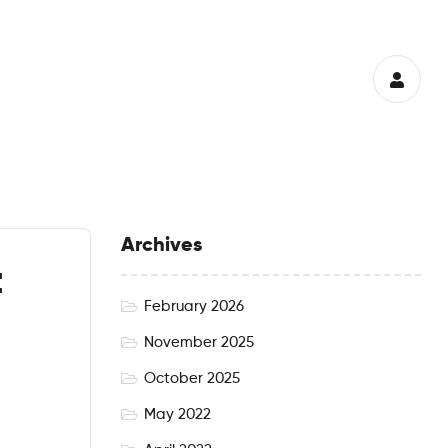
Archives
t
February 2026
November 2025
October 2025
May 2022