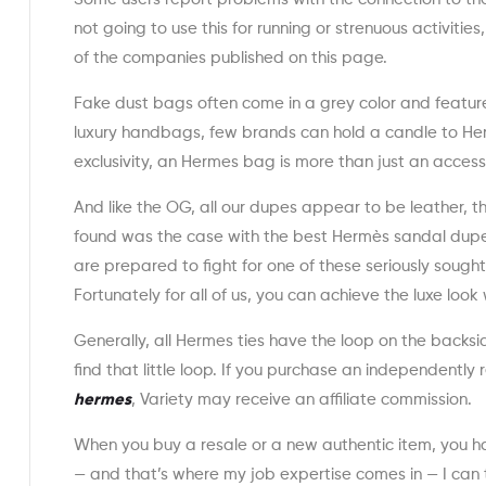
not going to use this for running or strenuous activiti
of the companies published on this page.
Fake dust bags often come in a grey color and featur
luxury handbags, few brands can hold a candle to Her
exclusivity, an Hermes bag is more than just an accesso
And like the OG, all our dupes appear to be leather, 
found was the case with the best Hermès sandal dupes
are prepared to fight for one of these seriously sought
Fortunately for all of us, you can achieve the luxe loo
Generally, all Hermes ties have the loop on the backsid
find that little loop. If you purchase an independently
hermes
, Variety may receive an affiliate commission.
When you buy a resale or a new authentic item, you have
— and that’s where my job expertise comes in — I can t