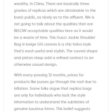
wealthy. In China, There are basically three
grades of replicas which are obtainable to the
basic public, as nicely as to the affluent. We is
not going to talk about the qualities that are
BELOW acceptable qualities here as it would
be a waste of time. This Gucci Jackie Shoulder
Bag in beige GG canvas is a chic hobo style
that’s each useful and stylish. The curved shape
and piston clasp add a refined contact to an
otherwise casual design.
With every passing 12 months, prices for
products like purses go through the roof due to
inflation. Some folks argue that replica bags
are only for individuals who lack the style
information to understand the subtleties of
genuine luxurious items. This belief suggests