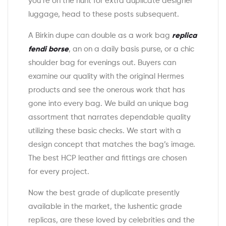
you’re on the hunt for extra duplicate designer
luggage, head to these posts subsequent.
A Birkin dupe can double as a work bag
replica
fendi borse
, an on a daily basis purse, or a chic
shoulder bag for evenings out. Buyers can
examine our quality with the original Hermes
products and see the onerous work that has
gone into every bag. We build an unique bag
assortment that narrates dependable quality
utilizing these basic checks. We start with a
design concept that matches the bag’s image.
The best HCP leather and fittings are chosen
for every project.
Now the best grade of duplicate presently
available in the market, the lushentic grade
replicas, are these loved by celebrities and the