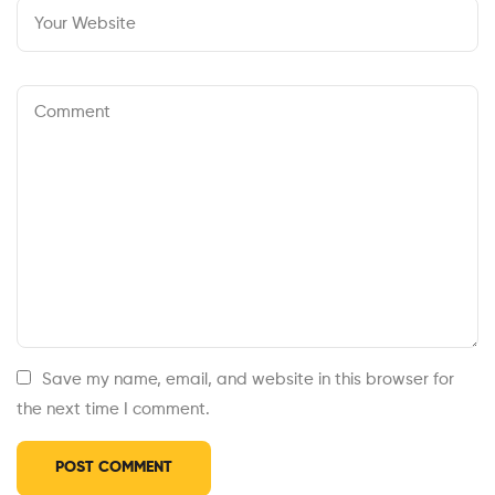
Save my name, email, and website in this browser for
the next time I comment.