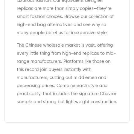
luxurious fashion. Our equivalent designer
replicas are more than simply copies—they’re
smart fashion choices. Browse our collection of
high-end bag alternatives and see why so
many people belief us for inexpensive style.
The Chinese wholesale market is vast, offering
every little thing from high-end replicas to mid-
range manufacturers. Platforms like those on
this record join buyers instantly with
manufacturers, cutting out middlemen and
decreasing prices. Combine each style and
practicality, that includes the signature Chevron
sample and strong but lightweight construction.