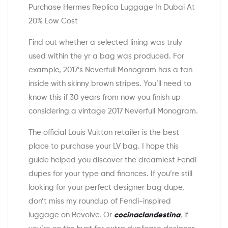
Purchase Hermes Replica Luggage In Dubai At
20% Low Cost
Find out whether a selected lining was truly
used within the yr a bag was produced. For
example, 2017’s Neverfull Monogram has a tan
inside with skinny brown stripes. You’ll need to
know this if 30 years from now you finish up
considering a vintage 2017 Neverfull Monogram.
The official Louis Vuitton retailer is the best
place to purchase your LV bag. I hope this
guide helped you discover the dreamiest Fendi
dupes for your type and finances. If you’re still
looking for your perfect designer bag dupe,
don’t miss my roundup of Fendi-inspired
luggage on Revolve. Or
cocinaclandestina
, if