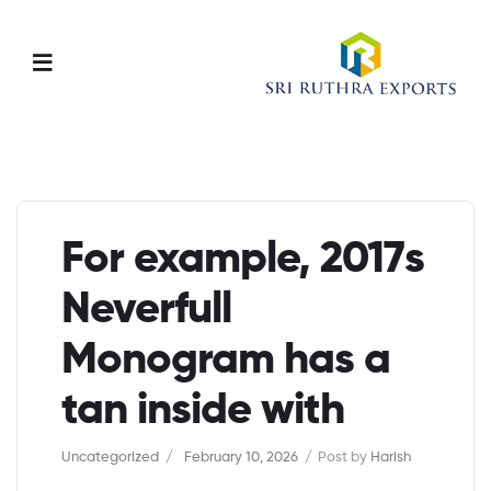
Menu
For example, 2017s
Neverfull
Monogram has a
tan inside with
Categories
Uncategorized
February 10, 2026
Post by
Harish