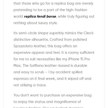
that those who go for a replica bag are merely
pretending to be a part of the high-fashion
world
replica fendi borse
, while truly figuring out
nothing about luxury style.
Its semi-circle shape superbly mimics the Cleo’s
distinctive silhouette, Crafted from polished
Spazzolato leather, this bag offers an
expensive appear and feel. It is roomy sufficient
for me to suit necessities like my iPhone 15 Pro
Max. The Saffiano leather-based is durable
and easy to scrub – I by accident spilled
espresso on it final week, and it wiped off and
not utilizing a trace.
You don’t want to purchase an expensive bag
to enjoy the status and magnificence of