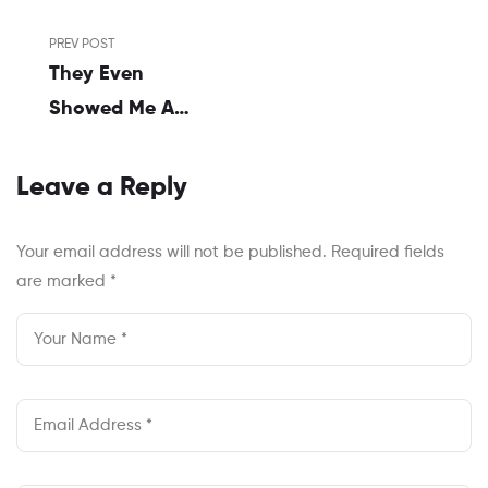
Post
PREV POST
navigation
They Even
Showed Me A
Graphic With A
Pyramid
Leave a Reply
Your email address will not be published.
Required fields
are marked
*