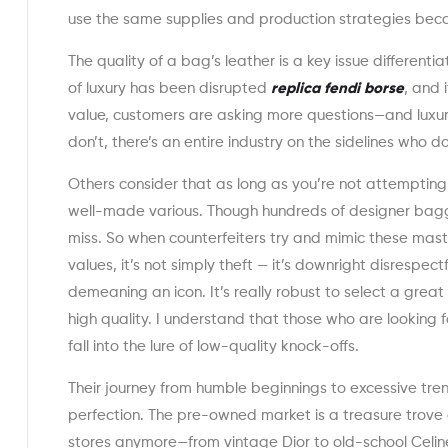
use the same supplies and production strategies bec
The quality of a bag’s leather is a key issue different
of luxury has been disrupted
replica fendi borse
, and 
value, customers are asking more questions—and luxur
don’t, there’s an entire industry on the sidelines who do
Others consider that as long as you’re not attempting 
well-made various. Though hundreds of designer bagg
miss. So when counterfeiters try and mimic these mast
values, it’s not simply theft — it’s downright disrespec
demeaning an icon. It’s really robust to select a grea
high quality. I understand that those who are looking f
fall into the lure of low-quality knock-offs.
Their journey from humble beginnings to excessive trend
perfection. The pre-owned market is a treasure trove o
stores anymore—from vintage Dior to old-school Celine.