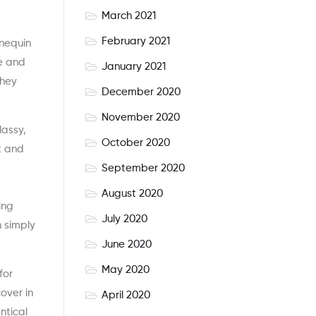
March 2021
February 2021
nnequin
ge and
January 2021
they
December 2020
November 2020
lassy,
October 2020
t and
September 2020
’
August 2020
ing
July 2020
n simply
June 2020
May 2020
for
over in
April 2020
ntical