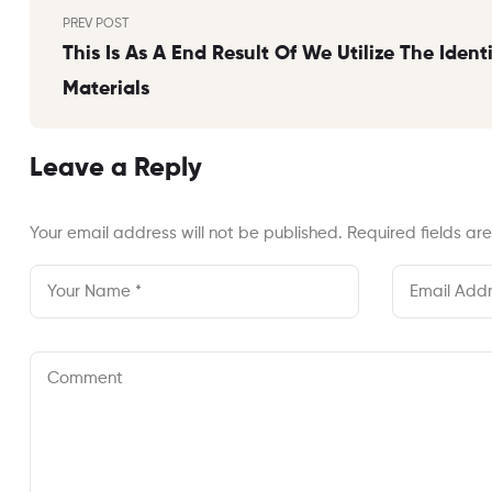
Post
PREV POST
navigation
This Is As A End Result Of We Utilize The Ident
Materials
Leave a Reply
Your email address will not be published.
Required fields a