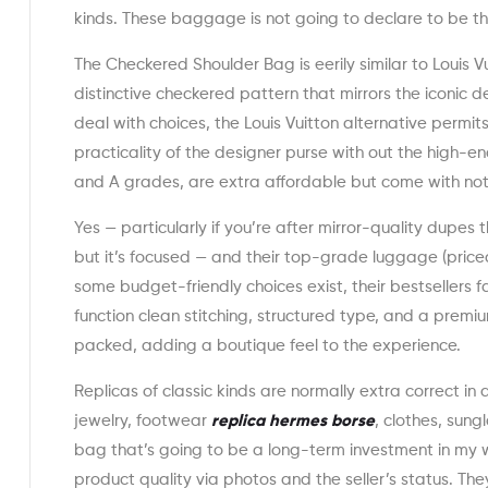
kinds. These baggage is not going to declare to be th
The Checkered Shoulder Bag is eerily similar to Louis V
distinctive checkered pattern that mirrors the iconic d
deal with choices, the Louis Vuitton alternative permi
practicality of the designer purse with out the high-en
and A grades, are extra affordable but come with notic
Yes — particularly if you’re after mirror-quality dupes 
but it’s focused — and their top-grade luggage (pri
some budget-friendly choices exist, their bestsellers 
function clean stitching, structured type, and a prem
packed, adding a boutique feel to the experience.
Replicas of classic kinds are normally extra correct in 
jewelry, footwear
replica hermes borse
, clothes, sung
bag that’s going to be a long-term investment in my
product quality via photos and the seller’s status. T