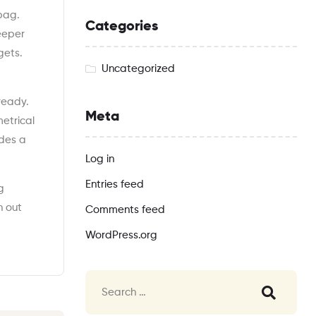
 bag.
Categories
deeper
gets.
Uncategorized
 ready.
Meta
etrical
ides a
Log in
Entries feed
g
h out
Comments feed
WordPress.org
Search
for: