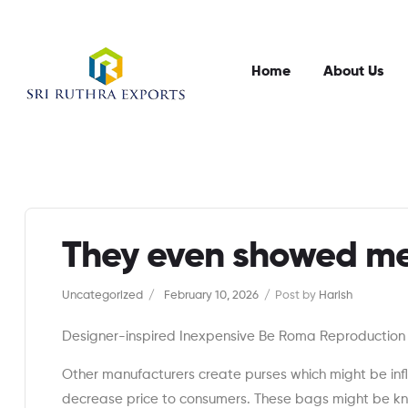
Home
About Us
They even showed me
Categories
Uncategorized
February 10, 2026
Post by
Harish
Designer-inspired Inexpensive Be Roma Reproductio
Other manufacturers create purses which might be in
decrease price to consumers. These bags might be k