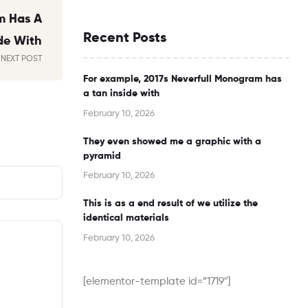
m Has A
Recent Posts
de With
NEXT POST
For example, 2017s Neverfull Monogram has
a tan inside with
February 10, 2026
They even showed me a graphic with a
pyramid
February 10, 2026
This is as a end result of we utilize the
identical materials
February 10, 2026
[elementor-template id=”1719″]