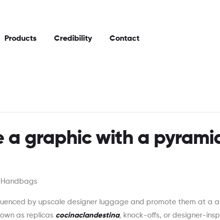
Products
Credibility
Contact
 a graphic with a pyrami
n Handbags
fluenced by upscale designer luggage and promote them at a a 
nown as replicas
cocinaclandestina
, knock-offs, or designer-insp