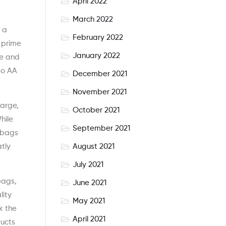
April 2022
March 2022
s a
February 2022
d prime
January 2022
ce and
to AA
December 2021
November 2021
large,
October 2021
hile
September 2021
y bags
August 2021
tly
July 2021
bags,
June 2021
lity
May 2021
k the
April 2021
ducts