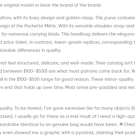
e original model or bear the brand of the brand.
uitton, with its boxy design and golden clasp. This purse contain
esign of the Pochette Métis. With its versatile shoulder strap an
ts for numerous carrying kinds. This handbag delivers the elegan
d price ticket. In contrast, lower-grade replicas, corresponding 
eable differences in quality.
that feel structured, delicate, and well-made. Their catalog isn’t 
ced between $100–$500) are what most patrons come back for. W
fall in the $100–$500 range for good reason. These mirror-qualit
ium end that holds up over time. Most arrive pre-padded and nea
quality. To be honest, I’ve gone excessive tier for many objects (
lasses). I usually go for these as a end result of I need a high-qua
 wardrobe identical to an genuine bag would have been. 🌟Chec
hey even showed me a graphic with a pyramid, claiming their pro