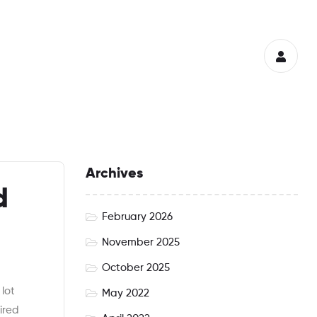
Archives
d
February 2026
November 2025
October 2025
lot
May 2022
ired