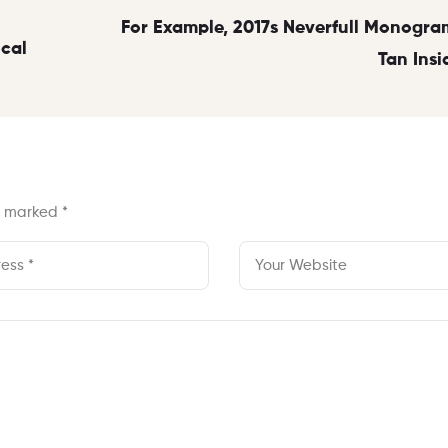
For Example, 2017s Neverfull Monogra
ical
Tan Insi
re marked
*