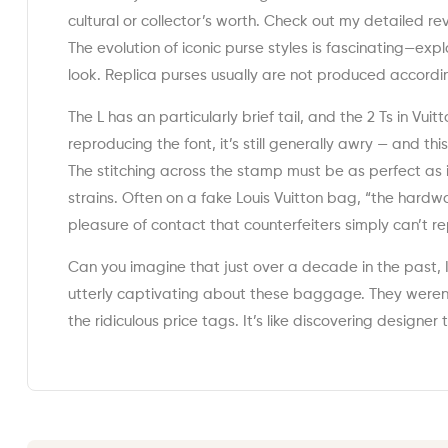
cultural or collector’s worth. Check out my detailed r
The evolution of iconic purse styles is fascinating—ex
look. Replica purses usually are not produced accordi
The L has an particularly brief tail, and the 2 Ts in Vu
reproducing the font, it’s still generally awry — and th
The stitching across the stamp must be as perfect as i
strains. Often on a fake Louis Vuitton bag, “the hardw
pleasure of contact that counterfeiters simply can’t r
Can you imagine that just over a decade in the past,
utterly captivating about these baggage. They weren’
the ridiculous price tags. It’s like discovering designe