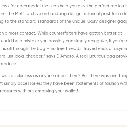
eviews for each model that can help you pick the perfect replica
plore The Met’s archive on handbag design historical past for a 
ng to the standard standards of the unique luxury designer gad
itton almost contact. While counterfeiters have gotten better at
is could be a mistake you possibly can simply recognize, if you’re
t is all through the bag — no free threads, frayed ends or asymm
are just looks cheaper,” says D’Amato. A real luxurious bag prov
eproduce.
 I was as clueless as anyone about them? But there was one thin
t simply accessories; they have been statements of fashion wit
r treasures with out emptying your wallet!