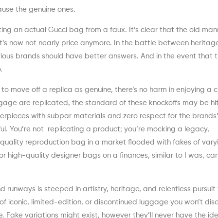
ause the genuine ones.
iating an actual Gucci bag from a faux. It’s clear that the old ma
it’s now not nearly price anymore. In the battle between herita
ious brands should have better answers. And in the event that 
.
to move off a replica as genuine, there’s no harm in enjoying a c
age are replicated, the standard of these knockoffs may be hi
erpieces with subpar materials and zero respect for the brands
tful. You’re not replicating a product; you’re mocking a legacy,
t quality reproduction bag in a market flooded with fakes of vary
or high-quality designer bags on a finances, similar to I was, ca
 runways is steeped in artistry, heritage, and relentless pursuit 
f iconic, limited-edition, or discontinued luggage you won’t disc
 Fake variations might exist, however they’ll never have the ide