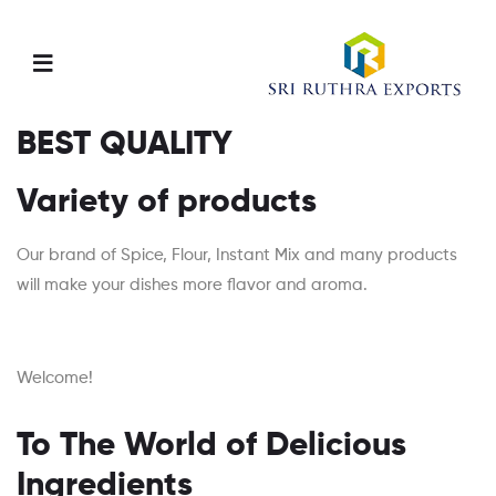
Menu
BEST QUALITY
Variety of products
Our brand of Spice, Flour, Instant Mix and many products
will make your dishes more flavor and aroma.
Welcome!
To The World of Delicious
Ingredients