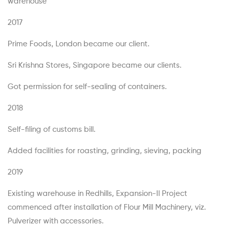
warehouse
2017
Prime Foods, London became our client.
Sri Krishna Stores, Singapore became our clients.
Got permission for self-sealing of containers.
2018
Self-filing of customs bill.
Added facilities for roasting, grinding, sieving, packing
2019
Existing warehouse in Redhills, Expansion-Il Project
commenced after installation of Flour Mill Machinery, viz.
Pulverizer with accessories.