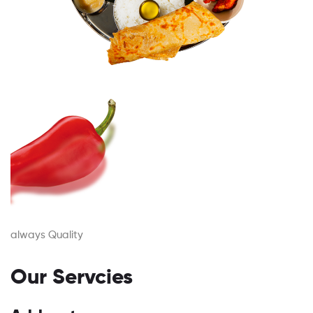
always Quality
Our Servcies