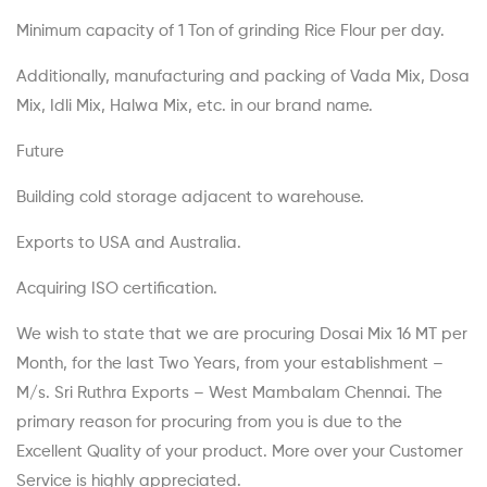
Minimum capacity of 1 Ton of grinding Rice Flour per day.
Additionally, manufacturing and packing of Vada Mix, Dosa
Mix, Idli Mix, Halwa Mix, etc. in our brand name.
Future
Building cold storage adjacent to warehouse.
Exports to USA and Australia.
Acquiring ISO certification.
We wish to state that we are procuring Dosai Mix 16 MT per
Month, for the last Two Years, from your establishment –
M/s. Sri Ruthra Exports – West Mambalam Chennai. The
primary reason for procuring from you is due to the
Excellent Quality of your product. More over your Customer
Service is highly appreciated.