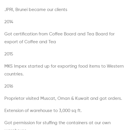
JPRI, Brunei became our clients
2014
Got certification from Coffee Board and Tea Board for
export of Coffee and Tea
2015
MKS Impex started up for exporting food items to Western
countries.
2016
Proprietor visited Muscat, Oman & Kuwait and got orders.
Extension of warehouse to 3,000 sq ft.
Got permission for stuffing the containers at our own