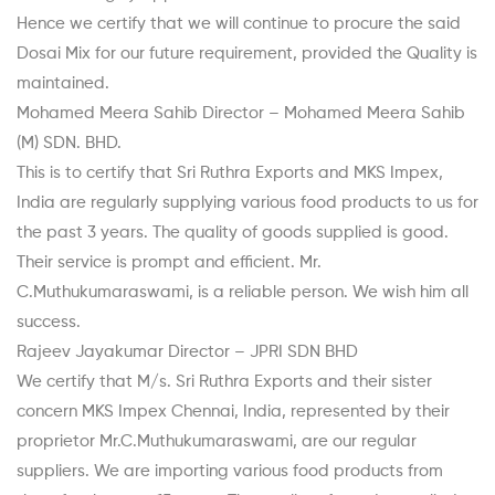
Hence we certify that we will continue to procure the said
Dosai Mix for our future requirement, provided the Quality is
maintained.
Mohamed Meera Sahib Director – Mohamed Meera Sahib
(M) SDN. BHD.
This is to certify that Sri Ruthra Exports and MKS Impex,
India are regularly supplying various food products to us for
the past 3 years. The quality of goods supplied is good.
Their service is prompt and efficient. Mr.
C.Muthukumaraswami, is a reliable person. We wish him all
success.
Rajeev Jayakumar Director – JPRI SDN BHD
We certify that M/s. Sri Ruthra Exports and their sister
concern MKS Impex Chennai, India, represented by their
proprietor Mr.C.Muthukumaraswami, are our regular
suppliers. We are importing various food products from