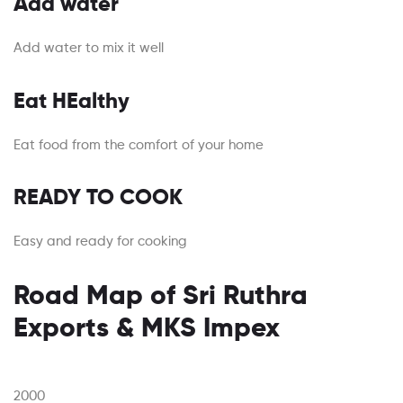
Add water
Add water to mix it well
Eat HEalthy
Eat food from the comfort of your home
READY TO COOK
Easy and ready for cooking
Road Map of Sri Ruthra
Exports & MKS Impex
2000