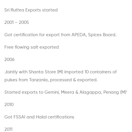
Sri Ruthra Exports started
2001 – 2005
Got certification for export from APEDA, Spices Board.
Free flowing salt exported
2006
Jointly with Shanta Store (M) imported 10 containers of
pulses from Tanzania, processed & exported.
Started exports to Gemini, Meera & Alagappa, Penang (M)’
2010
Got FSSAI and Halal certifications
2011