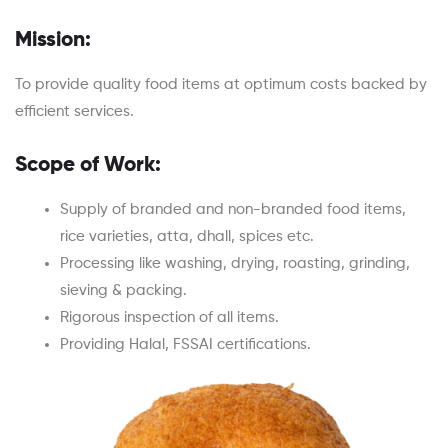
Mission:
To provide quality food items at optimum costs backed by
efficient services.
Scope of Work:
Supply of branded and non-branded food items,
rice varieties, atta, dhall, spices etc.
Processing like washing, drying, roasting, grinding,
sieving & packing.
Rigorous inspection of all items.
Providing Halal, FSSAI certifications.