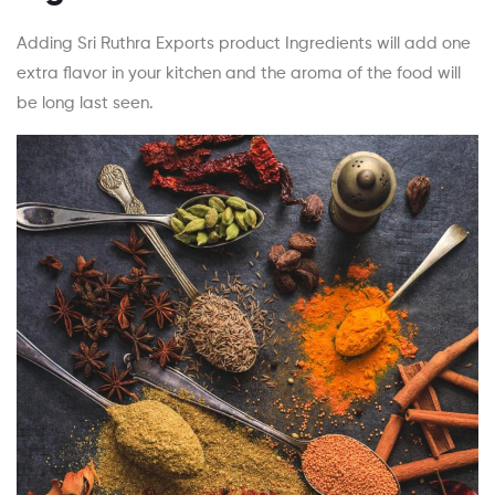
Adding Sri Ruthra Exports product Ingredients will add one
extra flavor in your kitchen and the aroma of the food will
be long last seen.