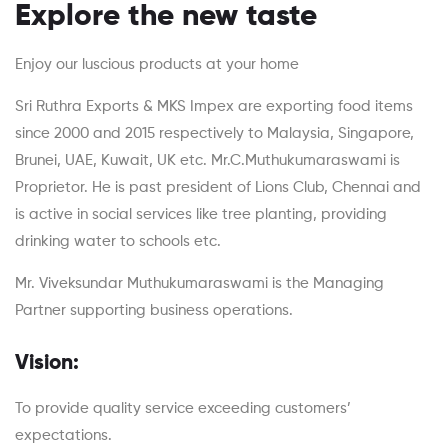
Explore the new taste
Enjoy our luscious products at your home
Sri Ruthra Exports & MKS Impex are exporting food items
since 2000 and 2015 respectively to Malaysia, Singapore,
Brunei, UAE, Kuwait, UK etc. Mr.C.Muthukumaraswami is
Proprietor. He is past president of Lions Club, Chennai and
is active in social services like tree planting, providing
drinking water to schools etc.
Mr. Viveksundar Muthukumaraswami is the Managing
Partner supporting business operations.
Vision:
To provide quality service exceeding customers’
expectations.