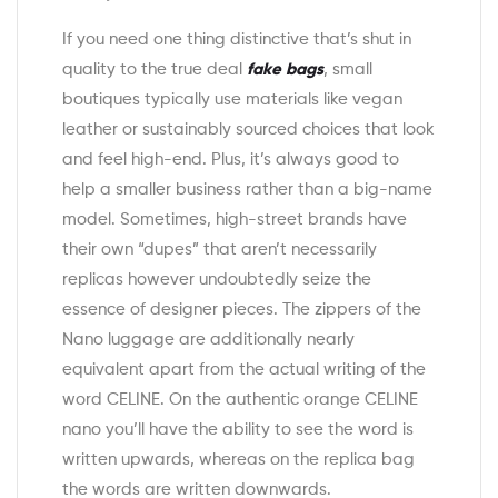
If you need one thing distinctive that’s shut in
quality to the true deal
fake bags
, small
boutiques typically use materials like vegan
leather or sustainably sourced choices that look
and feel high-end. Plus, it’s always good to
help a smaller business rather than a big-name
model. Sometimes, high-street brands have
their own “dupes” that aren’t necessarily
replicas however undoubtedly seize the
essence of designer pieces. The zippers of the
Nano luggage are additionally nearly
equivalent apart from the actual writing of the
word CELINE. On the authentic orange CELINE
nano you’ll have the ability to see the word is
written upwards, whereas on the replica bag
the words are written downwards.