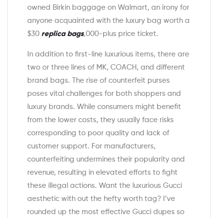
owned Birkin baggage on Walmart, an irony for
anyone acquainted with the luxury bag worth a
$30
replica bags
,000-plus price ticket.
In addition to first-line luxurious items, there are
two or three lines of MK, COACH, and different
brand bags. The rise of counterfeit purses
poses vital challenges for both shoppers and
luxury brands. While consumers might benefit
from the lower costs, they usually face risks
corresponding to poor quality and lack of
customer support. For manufacturers,
counterfeiting undermines their popularity and
revenue, resulting in elevated efforts to fight
these illegal actions. Want the luxurious Gucci
aesthetic with out the hefty worth tag? I’ve
rounded up the most effective Gucci dupes so