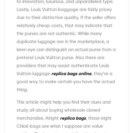
to innovation, luxurious, and unparalleled type.
Lastly, Louis Vuitton baggage are fairly pricey
due to their distinctive quality. If the seller offers
relatively cheap costs, that may indicate that
the purses are not authentic. While many
duplicate luggage are in the marketplace, a
keen eye can distinguish an actual purse from a
pretend Louis Vuitton purse. Also there are
providers that may assist authenticate Louis
Vuitton luggage
replica bags online
, they’re a
good way to make certain you have the actual
thing.
This article might help you find their clues and
study all about buying wholesale cloned
merchandise. Alright
replica bags
, those eight
Chloé bags are what I suppose are value