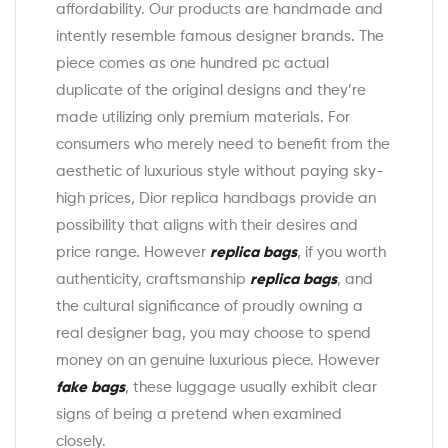
affordability. Our products are handmade and
intently resemble famous designer brands. The
piece comes as one hundred pc actual
duplicate of the original designs and they’re
made utilizing only premium materials. For
consumers who merely need to benefit from the
aesthetic of luxurious style without paying sky-
high prices, Dior replica handbags provide an
possibility that aligns with their desires and
price range. However
replica bags
, if you worth
authenticity, craftsmanship
replica bags
, and
the cultural significance of proudly owning a
real designer bag, you may choose to spend
money on an genuine luxurious piece. However
fake bags
, these luggage usually exhibit clear
signs of being a pretend when examined
closely.