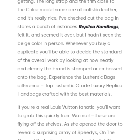
getting. The long strap and the trim close to
the Chloe model name are all calfskin leather,
and it’s really nice. I’ve checked out the bag in
stores a bunch of instances
Replica Handbags
,
felt it, and seemed it over, but I hadn’t seen the
beige color in person. Whenever you buy a
duplicate you’ll be able to decide the standard
of the overall work by looking at how neatly
and cleanly the brand is stamped or embossed
onto the bag. Experience the Lushentic Bags
difference – Top Lushentic Grade Luxury Replica
Handbags crafted with the best materials.
If you’re a real Louis Vuitton fanatic, you’ll want
to grab this quickly from Walmart—these are
flying off the shelves. As she opened the door to
reveal a surprising array of Speedys, On The