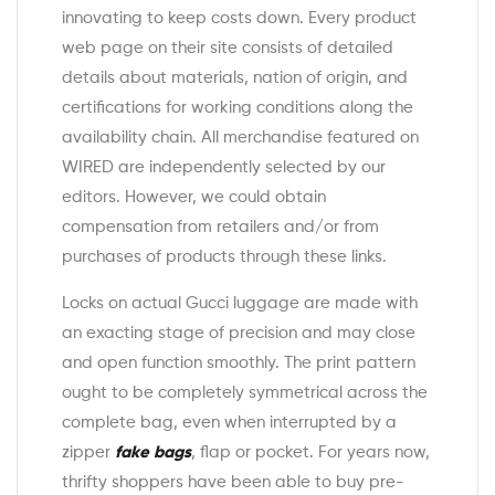
innovating to keep costs down. Every product
web page on their site consists of detailed
details about materials, nation of origin, and
certifications for working conditions along the
availability chain. All merchandise featured on
WIRED are independently selected by our
editors. However, we could obtain
compensation from retailers and/or from
purchases of products through these links.
Locks on actual Gucci luggage are made with
an exacting stage of precision and may close
and open function smoothly. The print pattern
ought to be completely symmetrical across the
complete bag, even when interrupted by a
zipper
fake bags
, flap or pocket. For years now,
thrifty shoppers have been able to buy pre-