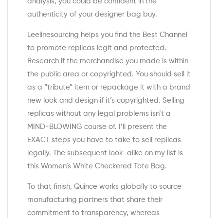
analysis, you could be confident in the
authenticity of your designer bag buy.
Leelinesourcing helps you find the Best Channel
to promote replicas legit and protected.
Research if the merchandise you made is within
the public area or copyrighted. You should sell it
as a “tribute” item or repackage it with a brand
new look and design if it’s copyrighted. Selling
replicas without any legal problems isn’t a
MIND-BLOWING course of. I’ll present the
EXACT steps you have to take to sell replicas
legally. The subsequent look-alike on my list is
this Women’s White Checkered Tote Bag.
To that finish, Quince works globally to source
manufacturing partners that share their
commitment to transparency, whereas