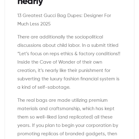
nearly
13 Greatest Gucci Bag Dupes: Designer For
Much Less 2025
There are additionally the sociopolitical
discussions about child labor. In a submit titled
“Let’s focus on reps ethics & factory conditions!!
Inside the Cave of Wonder of their own
creation, it’s nearly like their punishment for
subverting the luxury fashion financial system is
a kind of self-sabotage.
The real bags are made utilizing premium
materials and craftsmanship, which has kept
them so well-liked (and replicated) all these
years. If you plan to begin your corporation by
promoting replicas of branded gadgets, then