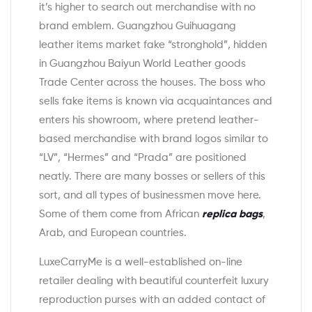
it’s higher to search out merchandise with no
brand emblem. Guangzhou Guihuagang
leather items market fake “stronghold”, hidden
in Guangzhou Baiyun World Leather goods
Trade Center across the houses. The boss who
sells fake items is known via acquaintances and
enters his showroom, where pretend leather-
based merchandise with brand logos similar to
“LV”, “Hermes” and “Prada” are positioned
neatly. There are many bosses or sellers of this
sort, and all types of businessmen move here.
Some of them come from African
replica bags
,
Arab, and European countries.
LuxeCarryMe is a well-established on-line
retailer dealing with beautiful counterfeit luxury
reproduction purses with an added contact of