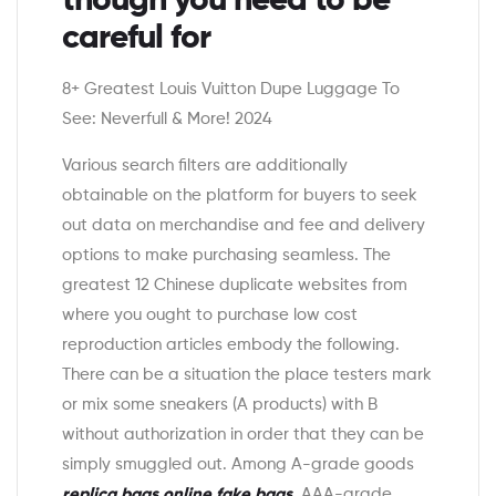
though you need to be
careful for
8+ Greatest Louis Vuitton Dupe Luggage To
See: Neverfull & More! 2024
Various search filters are additionally
obtainable on the platform for buyers to seek
out data on merchandise and fee and delivery
options to make purchasing seamless. The
greatest 12 Chinese duplicate websites from
where you ought to purchase low cost
reproduction articles embody the following.
There can be a situation the place testers mark
or mix some sneakers (A products) with B
without authorization in order that they can be
simply smuggled out. Among A-grade goods
replica bags online
fake bags
, AAA-grade