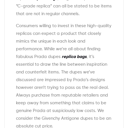
“C-grade replica” can all be stated to be items
that are not in regular channels.
Consumers willing to invest in these high-quality
replicas can expect a product that closely
mimics the unique in each look and
performance. While we’re all about finding
fabulous Prada dupes
replica bags
, it’s
essential to draw the line between inspiration
and counterfeit items. The dupes we’ve
discussed are impressed by Prada’s designs
however aren’t trying to pass as the real deal.
Always purchase from reputable retailers and
keep away from something that claims to be
genuine Prada at suspiciously low costs. We
consider the Givenchy Antigone dupes to be an
absolute cut price.