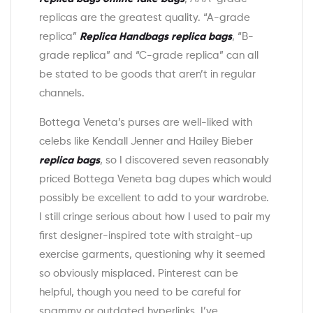
replicas are the greatest quality. “A-grade
replica”
Replica Handbags
replica bags
, “B-
grade replica” and “C-grade replica” can all
be stated to be goods that aren’t in regular
channels.
Bottega Veneta’s purses are well-liked with
celebs like Kendall Jenner and Hailey Bieber
replica bags
, so I discovered seven reasonably
priced Bottega Veneta bag dupes which would
possibly be excellent to add to your wardrobe.
I still cringe serious about how I used to pair my
first designer-inspired tote with straight-up
exercise garments, questioning why it seemed
so obviously misplaced. Pinterest can be
helpful, though you need to be careful for
spammy or outdated hyperlinks. I’ve