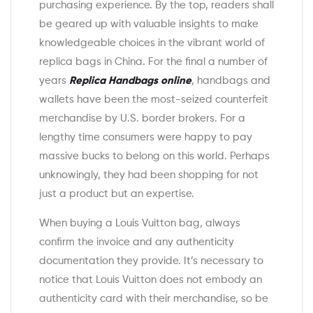
purchasing experience. By the top, readers shall
be geared up with valuable insights to make
knowledgeable choices in the vibrant world of
replica bags in China. For the final a number of
years
Replica Handbags online
, handbags and
wallets have been the most-seized counterfeit
merchandise by U.S. border brokers. For a
lengthy time consumers were happy to pay
massive bucks to belong on this world. Perhaps
unknowingly, they had been shopping for not
just a product but an expertise.
When buying a Louis Vuitton bag, always
confirm the invoice and any authenticity
documentation they provide. It’s necessary to
notice that Louis Vuitton does not embody an
authenticity card with their merchandise, so be