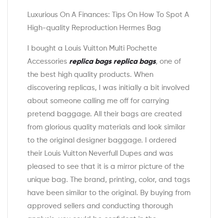
Luxurious On A Finances: Tips On How To Spot A
High-quality Reproduction Hermes Bag
I bought a Louis Vuitton Multi Pochette
Accessories
replica bags
replica bags
, one of
the best high quality products. When
discovering replicas, I was initially a bit involved
about someone calling me off for carrying
pretend baggage. All their bags are created
from glorious quality materials and look similar
to the original designer baggage. I ordered
their Louis Vuitton Neverfull Dupes and was
pleased to see that it is a mirror picture of the
unique bag. The brand, printing, color, and tags
have been similar to the original. By buying from
approved sellers and conducting thorough