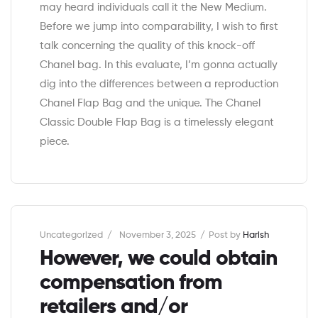
may heard individuals call it the New Medium.
Before we jump into comparability, I wish to first
talk concerning the quality of this knock-off
Chanel bag. In this evaluate, I’m gonna actually
dig into the differences between a reproduction
Chanel Flap Bag and the unique. The Chanel
Classic Double Flap Bag is a timelessly elegant
piece.
Categories
Uncategorized
November 3, 2025
Post by
Harish
However, we could obtain
compensation from
retailers and/or