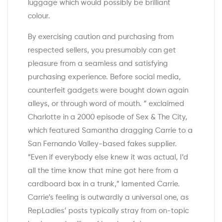
luggage which would possibly be brilliant
colour.
By exercising caution and purchasing from
respected sellers, you presumably can get
pleasure from a seamless and satisfying
purchasing experience. Before social media,
counterfeit gadgets were bought down again
alleys, or through word of mouth. ” exclaimed
Charlotte in a 2000 episode of Sex & The City,
which featured Samantha dragging Carrie to a
San Fernando Valley-based fakes supplier.
“Even if everybody else knew it was actual, I’d
all the time know that mine got here from a
cardboard box in a trunk,” lamented Carrie.
Carrie’s feeling is outwardly a universal one, as
RepLadies’ posts typically stray from on-topic