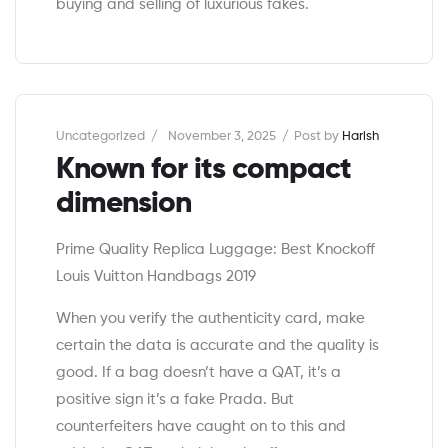
buying and selling of luxurious fakes.
Categories
Uncategorized
November 3, 2025
Post by
Harish
Known for its compact
dimension
Prime Quality Replica Luggage: Best Knockoff
Louis Vuitton Handbags 2019
When you verify the authenticity card, make
certain the data is accurate and the quality is
good. If a bag doesn’t have a QAT, it’s a
positive sign it’s a fake Prada. But
counterfeiters have caught on to this and