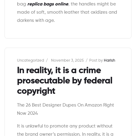
bag
replica bags online
, the handles might be
made of soft, smooth leather that oxidizes and
darkens with age.
Categories
Uncategorized
November 3, 2025
Post by
Harish
In reality, it is a crime
prosecutable by federal
copyright
The 26 Best Designer Dupes On Amazon Right
Now 2024
It is unlawful to promote any product without
the brand owner’s permission. In reality, it is a