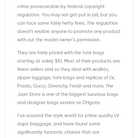
crime prosecutable by federal copyright
regulation. You may not get put in jail, but you
can face some fairly hefty fines. The regulation
doesn’t enable anyone to promote any product
with out the model owner’s permission.
They are fairly priced with the tote bags
starting at solely $10. Most of their products are
finest sellers and so they deal with wallets,
zipper luggage, tote bags and replicas of LV,
Prada, Gucci, Givenchy, Fendi and more. The
Juan Store is one of the biggest luxurious bags
and designer bags vendor on DHgate.
I’ve scoured the style world for prime quality LV
dupe baggage, and have found some
significantly fantastic choices that are