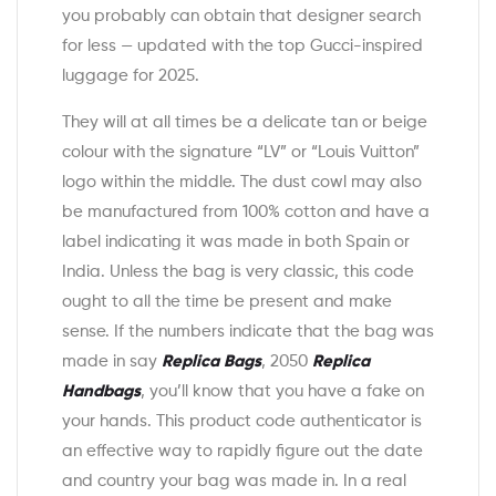
you probably can obtain that designer search
for less — updated with the top Gucci-inspired
luggage for 2025.
They will at all times be a delicate tan or beige
colour with the signature “LV” or “Louis Vuitton”
logo within the middle. The dust cowl may also
be manufactured from 100% cotton and have a
label indicating it was made in both Spain or
India. Unless the bag is very classic, this code
ought to all the time be present and make
sense. If the numbers indicate that the bag was
made in say
Replica Bags
, 2050
Replica
Handbags
, you’ll know that you have a fake on
your hands. This product code authenticator is
an effective way to rapidly figure out the date
and country your bag was made in. In a real