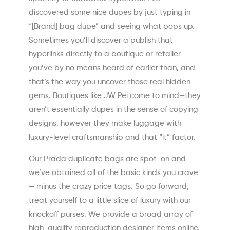
discovered some nice dupes by just typing in
“[Brand] bag dupe” and seeing what pops up.
Sometimes you’ll discover a publish that
hyperlinks directly to a boutique or retailer
you’ve by no means heard of earlier than, and
that’s the way you uncover those real hidden
gems. Boutiques like JW Pei come to mind—they
aren’t essentially dupes in the sense of copying
designs, however they make luggage with
luxury-level craftsmanship and that “it” factor.
Our Prada duplicate bags are spot-on and
we’ve obtained all of the basic kinds you crave
— minus the crazy price tags. So go forward,
treat yourself to a little slice of luxury with our
knockoff purses. We provide a broad array of
high-quality reproduction designer items online,