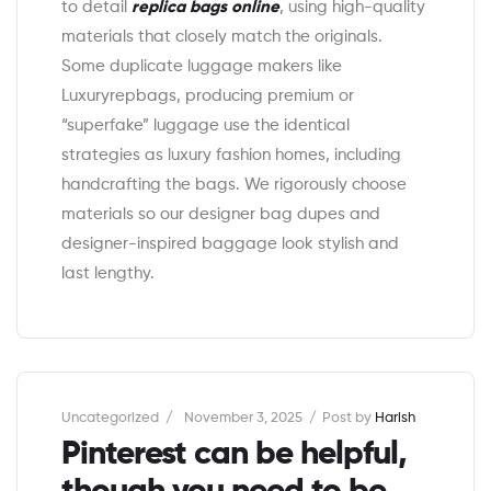
to detail
replica bags online
, using high-quality
materials that closely match the originals.
Some duplicate luggage makers like
Luxuryrepbags, producing premium or
“superfake” luggage use the identical
strategies as luxury fashion homes, including
handcrafting the bags. We rigorously choose
materials so our designer bag dupes and
designer-inspired baggage look stylish and
last lengthy.
Categories
Uncategorized
November 3, 2025
Post by
Harish
Pinterest can be helpful,