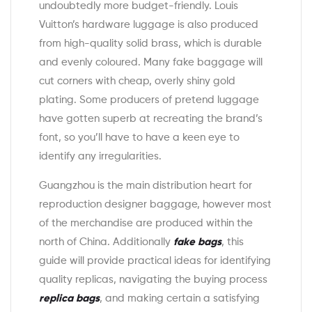
undoubtedly more budget-friendly. Louis
Vuitton’s hardware luggage is also produced
from high-quality solid brass, which is durable
and evenly coloured. Many fake baggage will
cut corners with cheap, overly shiny gold
plating. Some producers of pretend luggage
have gotten superb at recreating the brand’s
font, so you’ll have to have a keen eye to
identify any irregularities.
Guangzhou is the main distribution heart for
reproduction designer baggage, however most
of the merchandise are produced within the
north of China. Additionally
fake bags
, this
guide will provide practical ideas for identifying
quality replicas, navigating the buying process
replica bags
, and making certain a satisfying