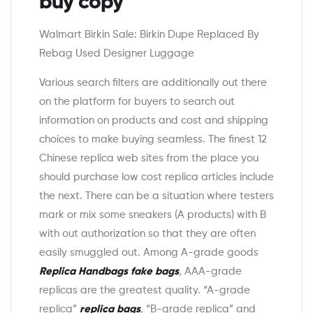
buy copy
Walmart Birkin Sale: Birkin Dupe Replaced By
Rebag Used Designer Luggage
Various search filters are additionally out there
on the platform for buyers to search out
information on products and cost and shipping
choices to make buying seamless. The finest 12
Chinese replica web sites from the place you
should purchase low cost replica articles include
the next. There can be a situation where testers
mark or mix some sneakers (A products) with B
with out authorization so that they are often
easily smuggled out. Among A-grade goods
Replica Handbags
fake bags
, AAA-grade
replicas are the greatest quality. “A-grade
replica”
replica bags
, “B-grade replica” and