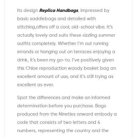
Its design
Replica Handbags
, impressed by
basic saddlebags and detailed with
stitching,offers off a cool, old-school vibe. It’s
actually lovely and suits these sizzling summer
outfits completely. Whether I’m out running
errands or hanging out on terraces enjoying a
drink, it’s been my go-to. I’ve positively given
this Chloe reproduction woody basket bag an
excellent amount of use, and it’s still trying as
excellent as ever.
Spot the differences and make an informed
determination before you purchase. Bags
produced from the Nineties onward embody a
code that consists of two letters and 4
numbers, representing the country and the