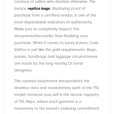
cautious of sellers who declare otherwise. The
invoice
replica bags
, displaying proof of
purchase from a certified vendor, is one of the
most dependable indicators of authenticity.
Make sure to completely inspect this
documentation earlier than finalizing your
purchase. When it comes to luxury purses, Louis
Vuitton is just like the gold requirements. Bags,
purses, handbags and luggage circumstances
are made by the long-lasting LV trend
designers.
This curated assortment encapsulates the
timeless class and revolutionary spirit of the YSL
model. Immerse your self in the historic tapestry
of YSL Reps, where each garment is a
testomony to the brand’s enduring commitment