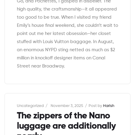
Go, and Pochettes, I gasped in disbelief. The
high quality, the craftsmanship—it all appeared
too good to be true. When I visited my friend
Emily’s house final weekend, she couldn’t wait to
point out me her latest obsession—her closet
stuffed with Louis Vuitton baggage. In August,
an enormous NYPD sting netted as much as $2
million in knockoff designer items on Canal
Street near Broadway.
Categories
Uncategorized
November 3, 2025
Post by
Harish
The zippers of the Nano
luggage are additionally