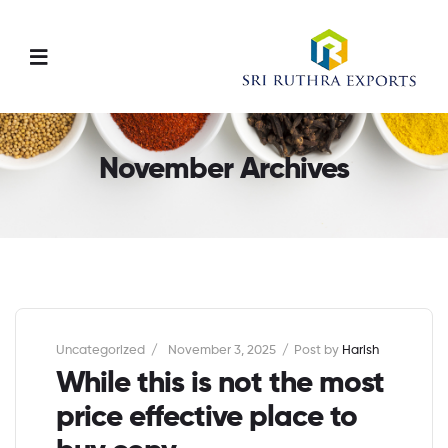
Menu
November Archives
Categories
Uncategorized
November 3, 2025
Post by
Harish
While this is not the most
price effective place to