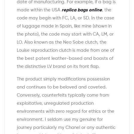
date of manufacturing. For example, if a bag is
made within the USA
replica bags online
, the
code may begin with FC, LA, or SD. In the case
of luggage made in Spain, like mine (shown in
the photo), the code may start with CA, LM, or
LO. Also known as the Neo Sobe clutch, the
Louise reproduction clutch is made from one of
the best patent leather-based and boasts of
the distinctive LV brand on its front flap.
The product simply modifications possession
and continues to be beloved and coveted.
Conversely, counterfeits typically come from
exploitative, unregulated production
environments with zero regard for ethics or the
environment. I seldom use my genuine for
journey particularly my Chanel or any authentic