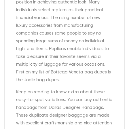
position in achieving authentic look. Many
individuals select replicas as their practical
financial various. The rising number of new
luxury accessories from manufacturing
companies causes some people to say no
spending large sums of money on individual
high-end items. Replicas enable individuals to
take pleasure in their favorite seems via a
multiplicity of luggage for various occasions.
First on my list of Bottega Veneta bag dupes is
the Jodie bag dupes.
Keep on reading to know extra about these
easy-to-spot variations. You can buy authentic
handbags from Dallas Designer Handbags.
These duplicate designer baggage are made
with excellent craftsmanship and nice attention