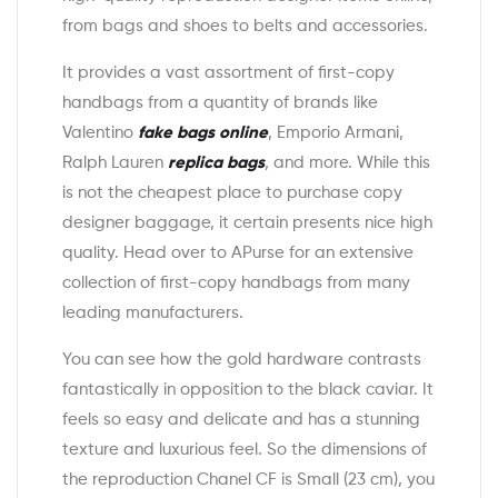
from bags and shoes to belts and accessories.
It provides a vast assortment of first-copy
handbags from a quantity of brands like
Valentino
fake bags online
, Emporio Armani,
Ralph Lauren
replica bags
, and more. While this
is not the cheapest place to purchase copy
designer baggage, it certain presents nice high
quality. Head over to APurse for an extensive
collection of first-copy handbags from many
leading manufacturers.
You can see how the gold hardware contrasts
fantastically in opposition to the black caviar. It
feels so easy and delicate and has a stunning
texture and luxurious feel. So the dimensions of
the reproduction Chanel CF is Small (23 cm), you