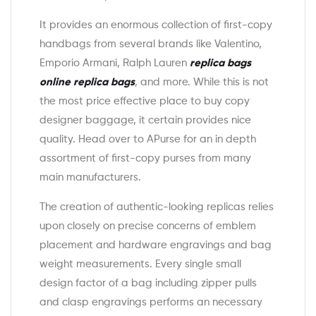
It provides an enormous collection of first-copy
handbags from several brands like Valentino,
Emporio Armani, Ralph Lauren
replica bags
online
replica bags
, and more. While this is not
the most price effective place to buy copy
designer baggage, it certain provides nice
quality. Head over to APurse for an in depth
assortment of first-copy purses from many
main manufacturers.
The creation of authentic-looking replicas relies
upon closely on precise concerns of emblem
placement and hardware engravings and bag
weight measurements. Every single small
design factor of a bag including zipper pulls
and clasp engravings performs an necessary