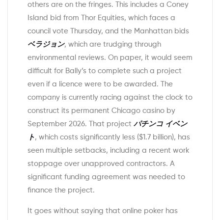
others are on the fringes. This includes a Coney
Island bid from Thor Equities, which faces a
council vote Thursday, and the Manhattan bids
ベラジョン
, which are trudging through
environmental reviews. On paper, it would seem
difficult for Bally’s to complete such a project
even if a licence were to be awarded. The
company is currently racing against the clock to
construct its permanent Chicago casino by
September 2026. That project
パチンコ イベン
ト
, which costs significantly less ($1.7 billion), has
seen multiple setbacks, including a recent work
stoppage over unapproved contractors. A
significant funding agreement was needed to
finance the project.
It goes without saying that online poker has