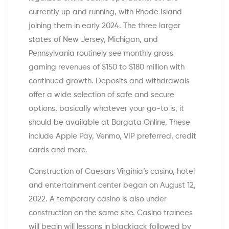
currently up and running, with Rhode Island
joining them in early 2024. The three larger
states of New Jersey, Michigan, and
Pennsylvania routinely see monthly gross
gaming revenues of $150 to $180 million with
continued growth. Deposits and withdrawals
offer a wide selection of safe and secure
options, basically whatever your go-to is, it
should be available at Borgata Online. These
include Apple Pay, Venmo, VIP preferred, credit
cards and more.
Construction of Caesars Virginia’s casino, hotel
and entertainment center began on August 12,
2022. A temporary casino is also under
construction on the same site. Casino trainees
will begin will lessons in blackjack followed by