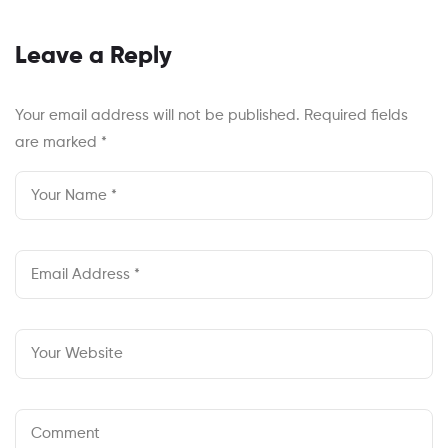
Alternative
Petal-Like
Payment Method
Leave a Reply
Can Be
Your email address will not be published.
Required fields
are marked
*