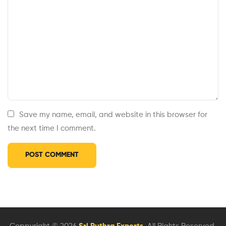
Save my name, email, and website in this browser for
the next time I comment.