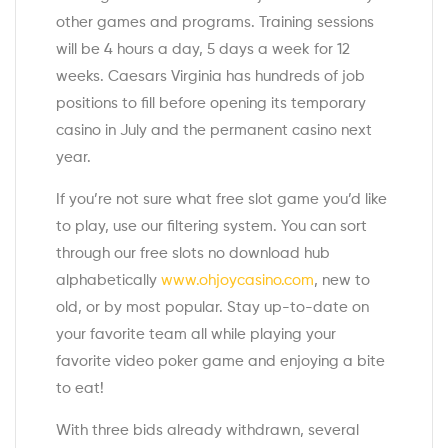
other games and programs. Training sessions
will be 4 hours a day, 5 days a week for 12
weeks. Caesars Virginia has hundreds of job
positions to fill before opening its temporary
casino in July and the permanent casino next
year.
If you’re not sure what free slot game you’d like
to play, use our filtering system. You can sort
through our free slots no download hub
alphabetically
www.ohjoycasino.com
, new to
old, or by most popular. Stay up-to-date on
your favorite team all while playing your
favorite video poker game and enjoying a bite
to eat!
With three bids already withdrawn, several