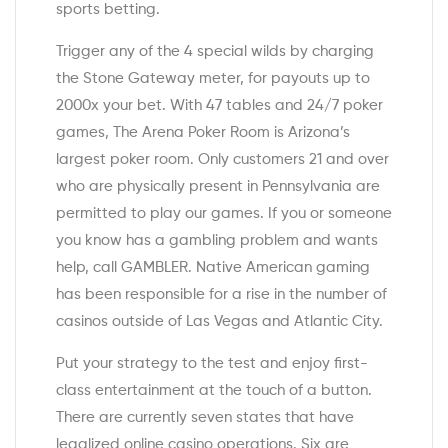
sports betting.
Trigger any of the 4 special wilds by charging
the Stone Gateway meter, for payouts up to
2000x your bet. With 47 tables and 24/7 poker
games, The Arena Poker Room is Arizona’s
largest poker room. Only customers 21 and over
who are physically present in Pennsylvania are
permitted to play our games. If you or someone
you know has a gambling problem and wants
help, call GAMBLER. Native American gaming
has been responsible for a rise in the number of
casinos outside of Las Vegas and Atlantic City.
Put your strategy to the test and enjoy first-
class entertainment at the touch of a button.
There are currently seven states that have
legalized online casino operations. Six are