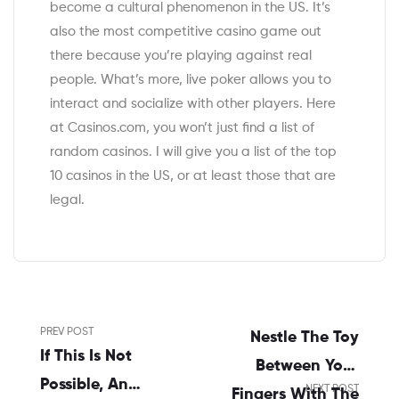
become a cultural phenomenon in the US. It’s
also the most competitive casino game out
there because you’re playing against real
people. What’s more, live poker allows you to
interact and socialize with other players. Here
at Casinos.com, you won’t just find a list of
random casinos. I will give you a list of the top
10 casinos in the US, or at least those that are
legal.
Post
PREV POST
Nestle The Toy
navigation
If This Is Not
Between Your
Possible, An
NEXT POST
Fingers With The