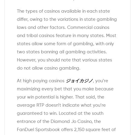
The types of casinos available in each state
differ, owing to the variations in state gambling
laws and other factors. Commercial casinos
and tribal casinos feature in many states. Most
states allow some form of gambling, with only
two states banning all gambling activities.
However, you should note that various states
do not allow casino gambling.
At high paying casinos
ジョイカジノ
, you’re
maximizing every bet that you make because
your win potential is higher. That said, the
average RTP doesn’t indicate what you’re
guaranteed to win. Located at the south
entrance of the Diamond Jo Casino, the
FanDuel Sportsbook offers 2,150 square feet of