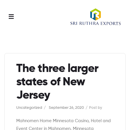
Menu
The three larger
states of New
Jersey
Categories
Uncategorized
September 26, 2020
Post by
Mahnomen Home Minnesota Casino, Hotel and
Event Center in Mahnomen, Minnesota