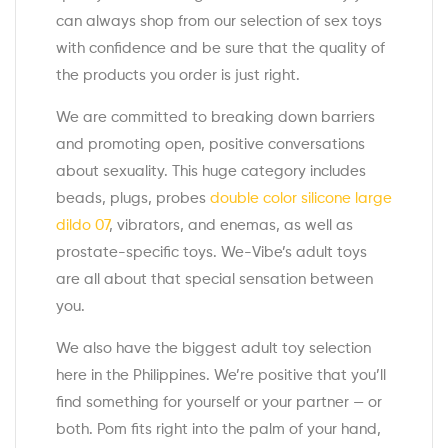
can always shop from our selection of sex toys
with confidence and be sure that the quality of
the products you order is just right.
We are committed to breaking down barriers
and promoting open, positive conversations
about sexuality. This huge category includes
beads, plugs, probes
double color silicone large
dildo 07
, vibrators, and enemas, as well as
prostate-specific toys. We-Vibe’s adult toys
are all about that special sensation between
you.
We also have the biggest adult toy selection
here in the Philippines. We’re positive that you’ll
find something for yourself or your partner — or
both. Pom fits right into the palm of your hand,