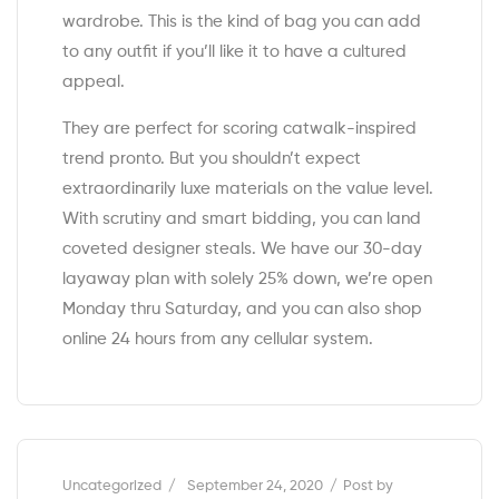
wardrobe. This is the kind of bag you can add
to any outfit if you’ll like it to have a cultured
appeal.
They are perfect for scoring catwalk-inspired
trend pronto. But you shouldn’t expect
extraordinarily luxe materials on the value level.
With scrutiny and smart bidding, you can land
coveted designer steals. We have our 30-day
layaway plan with solely 25% down, we’re open
Monday thru Saturday, and you can also shop
online 24 hours from any cellular system.
Categories
Uncategorized
September 24, 2020
Post by