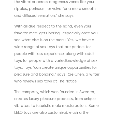
the vibrator across erogenous zones like your
nipples, perineum, or vulva for a more smooth
and diffused sensation,” she says.
With all due respect to the hand, even your
favorite meal gets boring—especially once you
see what else is on the menu. Yes, we have a
wide range of sex toys that are perfect for
people with less experience, along with adult
toys for people with a variedknowledge of sex
toys. Toys “can create unique opportunities for
pleasure and bonding,” says Rae Chen, a writer
who reviews sex toys at The Notice.
The company, which was founded in Sweden,
creates luxury pleasure products, from unique
vibrators to futuristic male masturbators. Some
LELO toys are also customizable using the