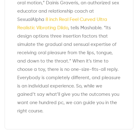
oral motion,” Dainis Graveris, an authorized sex
educator and relationship coach at
SexualAlpha
8 inch Real Feel Curved Ultra
Realistic Vibrating Dildo
, tells Mashable. “Its
design options three insertion factors that
simulate the gradual and sensual expertise of
receiving oral pleasure from the lips, tongue,
and down to the throat.” When it’s time to
choose a toy, there is no one-size-fits-all reply.
Everybody is completely different, and pleasure
is an individual experience. So, while we
gained’t say what’ll give you the outcomes you
want one hundred pc, we can guide you in the
right course.