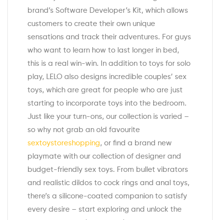
brand’s Software Developer’s Kit, which allows
customers to create their own unique
sensations and track their adventures. For guys
who want to learn how to last longer in bed,
this is a real win-win. In addition to toys for solo
play, LELO also designs incredible couples’ sex
toys, which are great for people who are just
starting to incorporate toys into the bedroom.
Just like your turn-ons, our collection is varied –
so why not grab an old favourite
sextoystoreshopping
, or find a brand new
playmate with our collection of designer and
budget-friendly sex toys. From bullet vibrators
and realistic dildos to cock rings and anal toys,
there’s a silicone-coated companion to satisfy
every desire – start exploring and unlock the