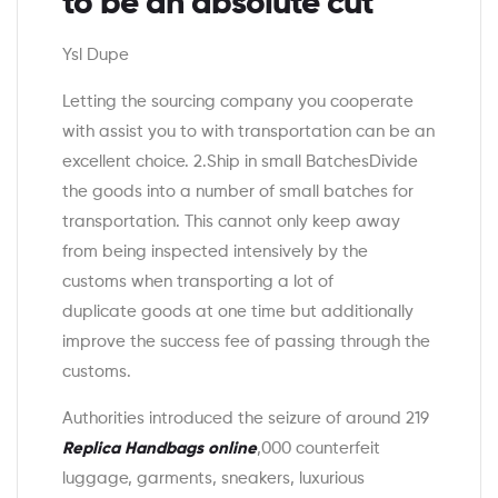
to be an absolute cut
Ysl Dupe
Letting the sourcing company you cooperate
with assist you to with transportation can be an
excellent choice. 2.Ship in small BatchesDivide
the goods into a number of small batches for
transportation. This cannot only keep away
from being inspected intensively by the
customs when transporting a lot of
duplicate goods at one time but additionally
improve the success fee of passing through the
customs.
Authorities introduced the seizure of around 219
Replica Handbags online
,000 counterfeit
luggage, garments, sneakers, luxurious