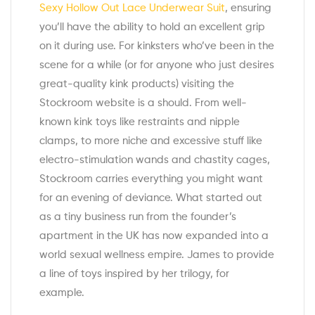
Sexy Hollow Out Lace Underwear Suit
, ensuring
you’ll have the ability to hold an excellent grip
on it during use. For kinksters who’ve been in the
scene for a while (or for anyone who just desires
great-quality kink products) visiting the
Stockroom website is a should. From well-
known kink toys like restraints and nipple
clamps, to more niche and excessive stuff like
electro-stimulation wands and chastity cages,
Stockroom carries everything you might want
for an evening of deviance. What started out
as a tiny business run from the founder’s
apartment in the UK has now expanded into a
world sexual wellness empire. James to provide
a line of toys inspired by her trilogy, for
example.