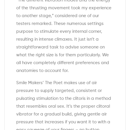
“The different vibration modes and the energy
of the thrusting movement took my experience
to another stage,” considered one of our
testers remarked. These numerous settings
purpose to stimulate every internal corner,
resulting in intense climaxes. It just isn’t a
straightforward task to advise someone on
what the right size is for them particularly. We
all have completely different preferences and
anatomies to account for.
Smile Makers’ The Poet makes use of air
pressure to supply targeted, consistent or
pulsating stimulation to the clitoris in a method
that resembles oral sex. It’s the proper clitoral
vibrator for a gradual build, giving gentle air
pressure that increases if you want it to with a
easy squeeze of your fingers – no button