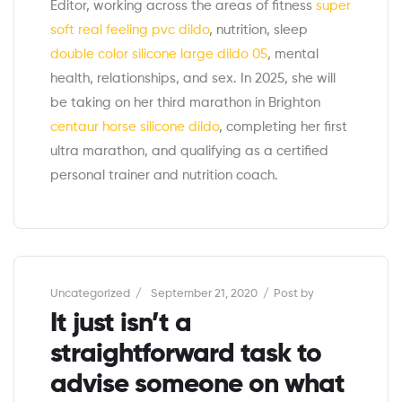
Editor, working across the areas of fitness
super
soft real feeling pvc dildo
, nutrition, sleep
double color silicone large dildo 05
, mental
health, relationships, and sex. In 2025, she will
be taking on her third marathon in Brighton
centaur horse silicone dildo
, completing her first
ultra marathon, and qualifying as a certified
personal trainer and nutrition coach.
Categories
Uncategorized
September 21, 2020
Post by
It just isn’t a
straightforward task to
advise someone on what