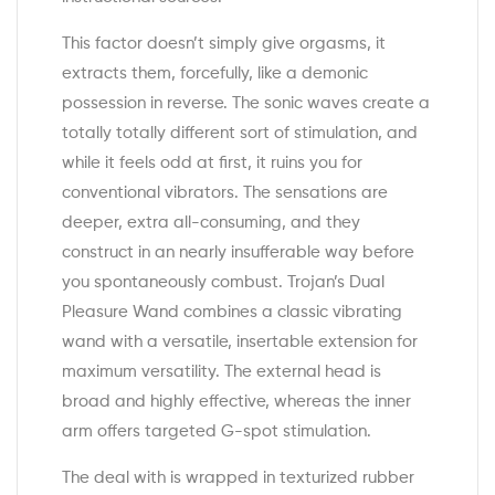
This factor doesn’t simply give orgasms, it
extracts them, forcefully, like a demonic
possession in reverse. The sonic waves create a
totally totally different sort of stimulation, and
while it feels odd at first, it ruins you for
conventional vibrators. The sensations are
deeper, extra all-consuming, and they
construct in an nearly insufferable way before
you spontaneously combust. Trojan’s Dual
Pleasure Wand combines a classic vibrating
wand with a versatile, insertable extension for
maximum versatility. The external head is
broad and highly effective, whereas the inner
arm offers targeted G-spot stimulation.
The deal with is wrapped in texturized rubber