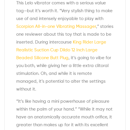
This Lelo vibrator comes with a serious value
tag—but it’s worth it. “Very stylish thing to make
use of and intensely enjoyable to play with
Scorpion All-in-one Vibrating Massager
,” stories
one reviewer about this toy that is made to be
inserted. During intercourse
King Rider Large
Realistic Suction Cup Dildo 12 Inch
Large
Beaded Silicone Butt Plug
, it’s going to vibe for
you both, while giving her a little extra clitoral
stimulation. Oh, and while it is remote
managed, it’s potential to alter the settings
without it.
“It’s like having a mini powerhouse of pleasure
within the palm of your hand.” “While it may not
have an anatomically accurate mouth orifice, it
greater than makes up for it with its excellent