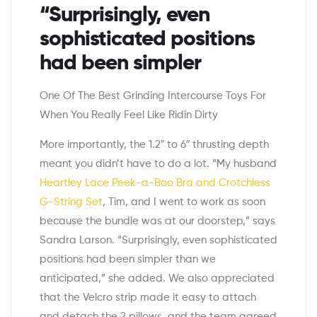
“Surprisingly, even
sophisticated positions
had been simpler
One Of The Best Grinding Intercourse Toys For
When You Really Feel Like Ridin Dirty
More importantly, the 1.2″ to 6″ thrusting depth
meant you didn’t have to do a lot. “My husband
Heartley Lace Peek-a-Boo Bra and Crotchless
G-String Set
, Tim, and I went to work as soon
because the bundle was at our doorstep,” says
Sandra Larson. “Surprisingly, even sophisticated
positions had been simpler than we
anticipated,” she added. We also appreciated
that the Velcro strip made it easy to attach
and detach the 2 pillows, and the team agreed