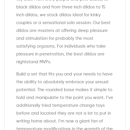
black dildos and from three inch dildos to 15
inch dildos, we stock dildos ideal for kinky
couples or a sensational solo session. Our best
dildos are masters at offering deep pleasure
and stimulation for probably the most
satisfying orgasms. For individuals who take
pleasure in penetration, the best dildos are
nightstand MVPs.
Build a set that fits you and your needs to have
the ability to absolutely embrace your sexual
potential. The rounded base makes it simple to
hold and manipulate to the point you want. I’ve
additionally tried temperature change toys
before and located they are not a lot to put in
writing home about. I’m now a giant fan of
temperature modifications in the warmth of the