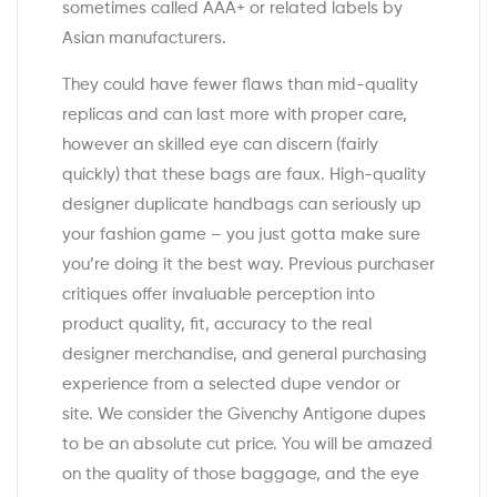
sometimes called AAA+ or related labels by
Asian manufacturers.
They could have fewer flaws than mid-quality
replicas and can last more with proper care,
however an skilled eye can discern (fairly
quickly) that these bags are faux. High-quality
designer duplicate handbags can seriously up
your fashion game – you just gotta make sure
you’re doing it the best way. Previous purchaser
critiques offer invaluable perception into
product quality, fit, accuracy to the real
designer merchandise, and general purchasing
experience from a selected dupe vendor or
site. We consider the Givenchy Antigone dupes
to be an absolute cut price. You will be amazed
on the quality of those baggage, and the eye