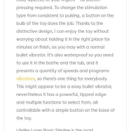
pressing required. To change the stimulation
type from consistent to pulsing, a button on the
bulb of the toy does the job. Thanks to the
distinctive design, I can enjoy the toy without
worrying about holding it in the right place for
minutes on finish, as you may with a normal
bullet vibrator. It’s also waterproof so you need
to use it in the bathe and the tub, and it
presents a quantity of speeds and programs
vibrators
, so there’s one thing for everybody.
This might appear to be a easy bullet vibrator,
nevertheless it has a powerful, tipped edge
and multiple functions to select from, all
controllable with a simple button on the base of
the toy.
Lifelike Lover Basic Slimline is the most