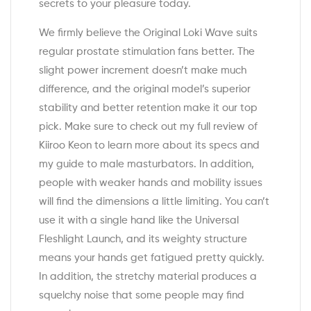
secrets to your pleasure today.
We firmly believe the Original Loki Wave suits
regular prostate stimulation fans better. The
slight power increment doesn’t make much
difference, and the original model’s superior
stability and better retention make it our top
pick. Make sure to check out my full review of
Kiiroo Keon to learn more about its specs and
my guide to male masturbators. In addition,
people with weaker hands and mobility issues
will find the dimensions a little limiting. You can’t
use it with a single hand like the Universal
Fleshlight Launch, and its weighty structure
means your hands get fatigued pretty quickly.
In addition, the stretchy material produces a
squelchy noise that some people may find