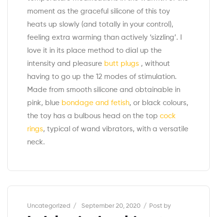
moment as the graceful silicone of this toy
heats up slowly (and totally in your control),
feeling extra warming than actively ‘sizzling’. I
love it in its place method to dial up the
intensity and pleasure
butt plugs
, without
having to go up the 12 modes of stimulation.
Made from smooth silicone and obtainable in
pink, blue
bondage and fetish
, or black colours,
the toy has a bulbous head on the top
cock
rings
, typical of wand vibrators, with a versatile
neck.
Categories
Uncategorized
September 20, 2020
Post by