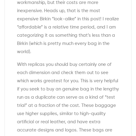
workmanship, but their costs are more
inexpensive. Heads up, that is the most
expensive Birkin “look-alike” in this post! I realize
“affordable” is a relative time period, and I am
categorizing it as something that’s less than a
Birkin (which is pretty much every bag in the
world).
With replicas you should buy certainly one of
each dimension and check them out to see
which works greatest for you. This is very helpful
if you seek to buy an genuine bag in the lengthy
run as a duplicate can serve as a kind of “test
trial” at a fraction of the cost. These baggage
use higher supplies, similar to high-quality
artificial or real leather, and have extra
accurate designs and logos. These bags are