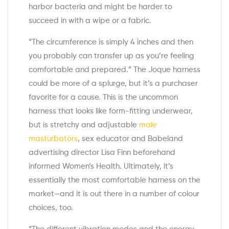
harbor bacteria and might be harder to
succeed in with a wipe or a fabric.
“The circumference is simply 4 inches and then
you probably can transfer up as you’re feeling
comfortable and prepared.” The Joque harness
could be more of a splurge, but it’s a purchaser
favorite for a cause. This is the uncommon
harness that looks like form-fitting underwear,
but is stretchy and adjustable
male
masturbators
, sex educator and Babeland
advertising director Lisa Finn beforehand
informed Women’s Health. Ultimately, it’s
essentially the most comfortable harness on the
market—and it is out there in a number of colour
choices, too.