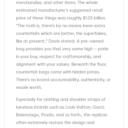
merchandise, and other items. The whole
estimated manufacturer’s suggested retail
price of these things was roughly $1.03 billion.
“The truth is, there’s by no means been extra
counterfeits which are better, the superfakes,
like at present,” Davis stated. A pre-owned
bag provides you that very same high — pride
in your buy, respect for craftsmanship, and
alignment with your values. Beneath the floor,
counterfeit bags come with hidden prices.
There’s no brand accountability, authenticity, or
resale worth.
Especially for clothing and shoulder straps of
luxurious brands such as Louis Vuitton, Gucci,
Balenciaga, Prada, and so forth., the replicas
often extremely restore the design and