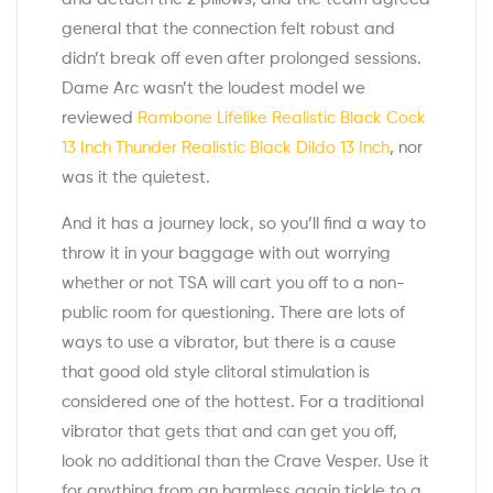
general that the connection felt robust and
didn’t break off even after prolonged sessions.
Dame Arc wasn’t the loudest model we
reviewed
Rambone Lifelike Realistic Black Cock
13 Inch
Thunder Realistic Black Dildo 13 Inch
, nor
was it the quietest.
And it has a journey lock, so you’ll find a way to
throw it in your baggage with out worrying
whether or not TSA will cart you off to a non-
public room for questioning. There are lots of
ways to use a vibrator, but there is a cause
that good old style clitoral stimulation is
considered one of the hottest. For a traditional
vibrator that gets that and can get you off,
look no additional than the Crave Vesper. Use it
for anything from an harmless again tickle to a