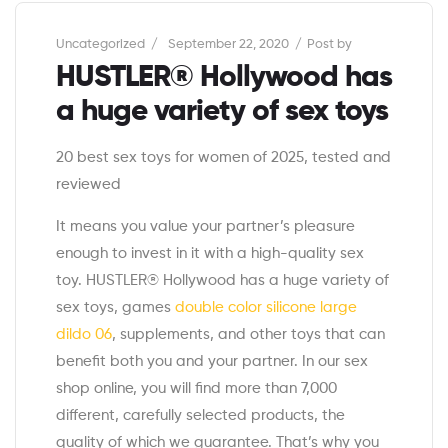
Categories
Uncategorized
September 22, 2020
Post by
HUSTLER® Hollywood has
a huge variety of sex toys
20 best sex toys for women of 2025, tested and
reviewed
It means you value your partner’s pleasure
enough to invest in it with a high-quality sex
toy. HUSTLER® Hollywood has a huge variety of
sex toys, games
double color silicone large
dildo 06
, supplements, and other toys that can
benefit both you and your partner. In our sex
shop online, you will find more than 7,000
different, carefully selected products, the
quality of which we guarantee. That’s why you