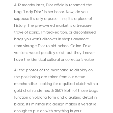
A 12 months later, Dior officially renamed the
bag “Lady Dior” in her honor. Now, do you
suppose it’s only a purse — no, it’s a piece of
history. The pre-owned market is a treasure
trove of iconic, limited-edition, or discontinued
bags you won’t discover in shops anymore—
from vintage Dior to old-school Celine. Fake
versions would possibly exist, but they’ll never
have the identical cultural or collector’s value.
All the photos of the merchandise display on
the positioning are taken from our actual
merchandise. Looking for a quilted clutch with a
gold chain underneath $50? Both of those bags
function an oblong form and a quilting detail in
black. Its minimalistic design makes it versatile
enough to put on with anything in your