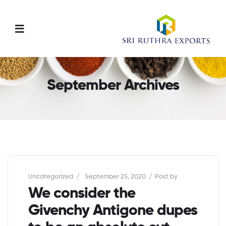
Menu
September Archives
Categories
Uncategorized
September 25, 2020
Post by
We consider the
Givenchy Antigone dupes