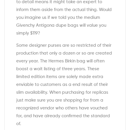
to detail means it might take an expert to
inform them aside from the actual thing. Would
you imagine us if we told you the medium
Givenchy Antigona dupe bags will value you
simply $119?
Some designer purses are so restricted of their
production that only a dozen or so are created
every year. The Hermes Birkin bag will often
boast a wait listing of three years. These
limited edition items are solely made extra
enviable to customers as a end result of their
slim availability. When purchasing for replicas
just make sure you are shopping for from a
recognized vendor who others have vouched
for, and have already confirmed the standard
of.