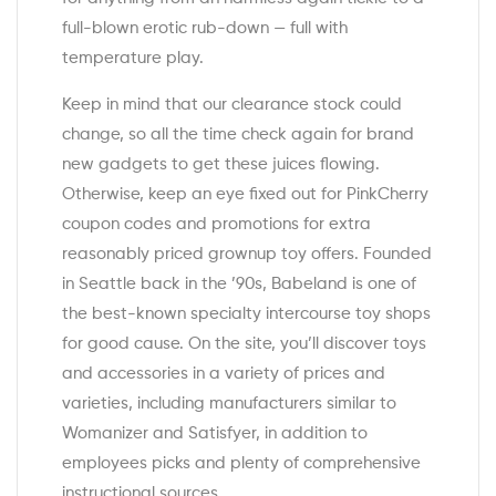
full-blown erotic rub-down — full with
temperature play.
Keep in mind that our clearance stock could
change, so all the time check again for brand
new gadgets to get these juices flowing.
Otherwise, keep an eye fixed out for PinkCherry
coupon codes and promotions for extra
reasonably priced grownup toy offers. Founded
in Seattle back in the ’90s, Babeland is one of
the best-known specialty intercourse toy shops
for good cause. On the site, you’ll discover toys
and accessories in a variety of prices and
varieties, including manufacturers similar to
Womanizer and Satisfyer, in addition to
employees picks and plenty of comprehensive
instructional sources.