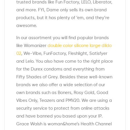
trusted brands like Fun Factory, LELO, Liberator,
and more. FYI, Dame only sells its own brand
products, but it has plenty of ’em, and they’re
awesome.
In our assortment you will find popular brands
like Womanizer
double color silicone large dildo
02
, We-Vibe, FunFactory, Fleshlight, Satisfyer
and Lelo. You also have come to the right place
for the Durex condoms and everything from
Fifty Shades of Grey. Besides these well-known
brands we also offer a wide selection of our
own brands such as Boners, Rosy Gold, Good
Vibes Only, Teazers and PMV20. We are using a
security service to protect from online attacks
and have banned you based upon your IP.
Grace Walsh is woman&home’s Health Channel