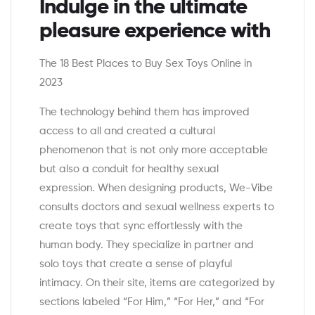
Indulge in the ultimate
pleasure experience with
The 18 Best Places to Buy Sex Toys Online in
2023
The technology behind them has improved
access to all and created a cultural
phenomenon that is not only more acceptable
but also a conduit for healthy sexual
expression. When designing products, We-Vibe
consults doctors and sexual wellness experts to
create toys that sync effortlessly with the
human body. They specialize in partner and
solo toys that create a sense of playful
intimacy. On their site, items are categorized by
sections labeled “For Him,” “For Her,” and “For