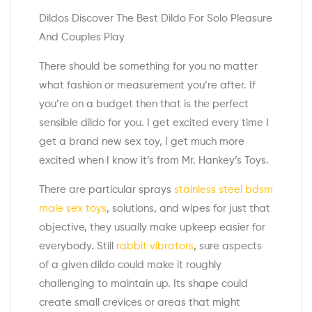
Dildos Discover The Best Dildo For Solo Pleasure
And Couples Play
There should be something for you no matter
what fashion or measurement you’re after. If
you’re on a budget then that is the perfect
sensible dildo for you. I get excited every time I
get a brand new sex toy, I get much more
excited when I know it’s from Mr. Hankey’s Toys.
There are particular sprays
stainless steel bdsm
male sex toys
, solutions, and wipes for just that
objective, they usually make upkeep easier for
everybody. Still
rabbit vibrators
, sure aspects
of a given dildo could make it roughly
challenging to maintain up. Its shape could
create small crevices or areas that might