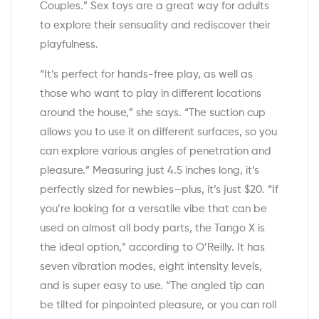
Couples.” Sex toys are a great way for adults
to explore their sensuality and rediscover their
playfulness.
“It’s perfect for hands-free play, as well as
those who want to play in different locations
around the house,” she says. “The suction cup
allows you to use it on different surfaces, so you
can explore various angles of penetration and
pleasure.” Measuring just 4.5 inches long, it’s
perfectly sized for newbies—plus, it’s just $20. “If
you’re looking for a versatile vibe that can be
used on almost all body parts, the Tango X is
the ideal option,” according to O’Reilly. It has
seven vibration modes, eight intensity levels,
and is super easy to use. “The angled tip can
be tilted for pinpointed pleasure, or you can roll