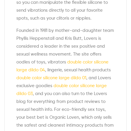
so you can manipulate the flexible silicone to
send vibrations directly to all your favorite
spots, such as your clitoris or nipples.
Founded in 1981 by mother-and-daughter team
Phyllis Heppenstall and Kris Butt, Lovers is
considered a leader in the sex positive and
sexual wellness movement. The site offers
oodles of toys, vibrators
double color silicone
large dildo 04
, lingerie, sexual health products
double color silicone large dildo 01
, and Lovers
exclusive goodies
double color silicone large
dildo 03
, and you can also turn to the Lovers
blog for everything from product reviews to
sexual health info. For eco-friendly sex toys,
your best bet is Organic Loven, which only sells
the safest and cleanest intimacy products from