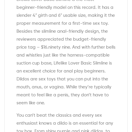
beginner-friendly model on this record. It has a
slender 4″ girth and 6″ usable size, making it the
proper measurement for a first-time sex toy.
Besides the slimline anal-friendly design, the
reviewers appreciated the budget-friendly
price tag – $16.ninety nine. And with further bells
and whistles just like the harness-compatible
suction cup base, Lifelike Lover Basic Slimline is
an excellent choice for anal play beginners.
Dildos are sex toys that you can put into the
mouth, anus, or vagina. While they’re typically
meant to feel like a penis, they don’t have to
seem like one.
You can’t beat the classics and every sex
enthusiast knows a dildo is an essential for any
toy box. From shiny purple and pink dildos, to